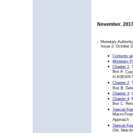
November
,
20
1
Monetary Authorit
Issue
2
,
October 2
Contents an
Monetary P
Chapter 1
:
Box A:
Conv
In ASEAN-
Chapter 2
:
Box B: Dete
Chapter 3
:
Chapter 4
: 
Box C: Rev
Special Fea
Macro-Fina
Approach
Special Fea
Old, New An