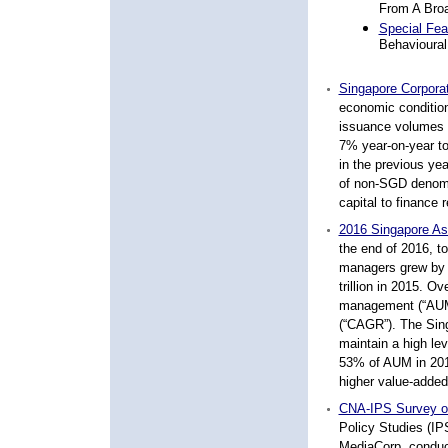
From A Broa
Special Fea
Behavioura
Singapore Corpora
economic condition
issuance volumes 
7% year-on-year to
in the previous ye
of non-SGD denomin
capital to finance 
2016 Singapore As
the end of 2016, t
managers grew by
trillion in
2015. Over
management (“AUM
(“CAGR”).
The Sin
maintain a high le
53% of AUM in 201
higher
value-added
CNA-IPS Survey on
Policy Studies (IP
MediaCorp, conduct