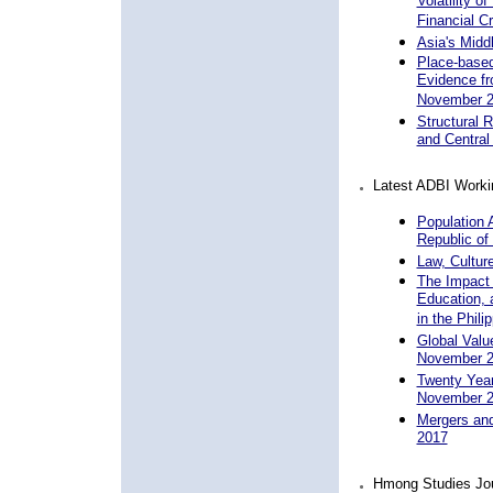
Volatility o
Financial C
Asia's Midd
Place-based 
Evidence fr
November 
Structural 
and Central
Latest ADBI Worki
Population 
Republic of
Law, Cultur
The Impact 
Education, 
in the Phil
Global Valu
November 
Twenty Years
November 
Mergers and
2017
Hmong Studies Jo