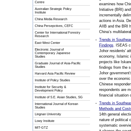
Centre
examines how China
Australian Strategic Policy
Initiative (BRI) an
Institute
incrementally delim
China Media Research
actions in Asia. De
China Persepctives, CEFC
AIIB and the BRI h
China’s multilatera
Center for International Forestry
Research
Trends in Southea
East-West Center
Findings
. ISEAS c
Electronic Journal of
Johor residents' a
Contemporary Japanese
economy, Islamic i
Studies
projects like Iskan
Graduate Journal of Asia-Pacific
Studies
findings from the s
Johor government'
Harvard Asia Pacific Review
over the economic 
Institute of Policy Studies
Chinese responden
Institute for Security &
respondents are mo
Development Policy
financial situation 
Institute of S.E. Asian Studies, SG
Trends in Southeas
International Journal of Korean
Studies
Methods and Cost
14th general elect
Lingnan University
nature of political
Lowy Institute
systematic overvie
MIT-GTZ
it shapes the count