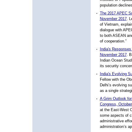
population decline
The 2017 APEC Sum
November 2017
.
Le
of Vietnam, explai
dialogue with APEC
to both ASEAN and
of cooperation.”
India's Responses
November 2017
.
Ba
Indian Ocean Studi
its security conce
India's Evolving S
Fellow with the Ob
Delhi’s evolving s
as a single strateg
A Grim Outlook for
Congress, October
at the East-West C
some aspects of civ
administrative effo
administration’s ap