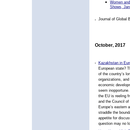
Women and C
Shows, Jan
Journal of Global
October
,
20
1
7
Kazakhstan in Eur
European state? Th
of the country’s lo
organizations, and 
economic developme
seem inopportune. E
the EU is reeling 
and the Council of
Europe’s eastern a
straddle the bound
appetite for discu
question may no lo