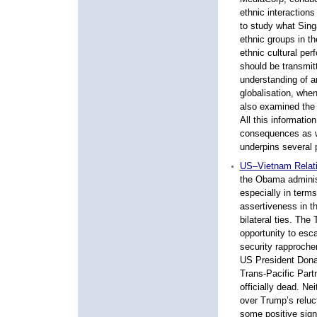
ethnic interaction
to study what Sing
ethnic groups in t
ethnic cultural pe
should be transmitt
understanding of a
globalisation, when
also examined the a
All this informatio
consequences as w
underpins several p
US–Vietnam Relat
the Obama adminis
especially in terms
assertiveness in 
bilateral ties. The
opportunity to esc
security rapproch
US President Dona
Trans-Pacific Part
officially dead. N
over Trump’s reluc
some positive signs