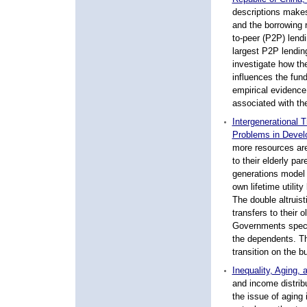
descriptions makes
and the borrowing r
to-peer (P2P) lend
largest P2P lendin
investigate how th
influences the fund
empirical evidence
associated with the
Intergenerational 
Problems in Devel
more resources are 
to their elderly pa
generations model 
own lifetime utility
The double altruis
transfers to their 
Governments specif
the dependents. Th
transition on the b
Inequality, Aging,
and income distribu
the issue of aging 