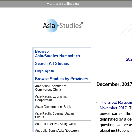
www.asia-studies.com
Browse
Asia-Studies Humanities
20
Search All Studies
Highlights
Browse Studies by Providers
December
,
20
1
American Chamber of
Commerce, China
Asia-Pacific Economic
Cooperaton
The Great Rejuvena
Asian Development Bank
November 2017
.
Th
power, can set the
Asia-Pacific Journal: Japan
Focus
dominated by a decl
Australian APEC Study Centre
question, we presen
global institutions 
Australia South Asia Research