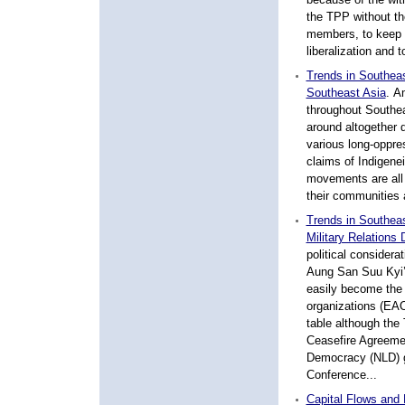
the TPP without t
members, to keep 
liberalization and 
Trends in Southeas
Southeast Asia
. A
throughout Southea
around altogether d
various long-oppres
claims of Indigenei
movements are all 
their communities a
Trends in Southea
Military Relations 
political considera
Aung San Suu Kyi’
easily become the 
organizations (EAOs
table although the
Ceasefire Agreemen
Democracy (NLD) g
Conference...
Capital Flows and 