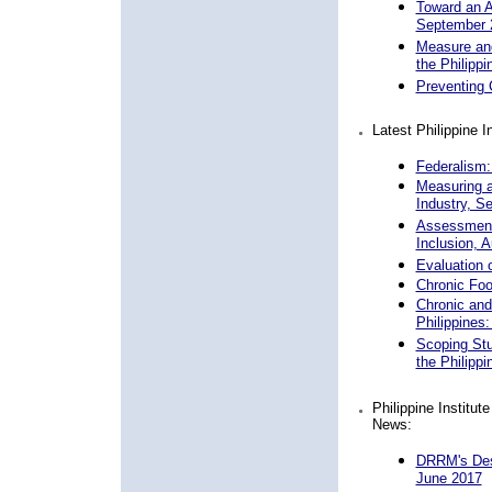
Toward an Ad
September 
Measure and
the Philipp
Preventing 
Latest Philippine 
Federalism:
Measuring a
Industry, S
Assessment 
Inclusion, 
Evaluation o
Chronic Foo
Chronic and
Philippines
Scoping St
the Philipp
Philippine Institu
News:
DRRM's Desi
June 2017