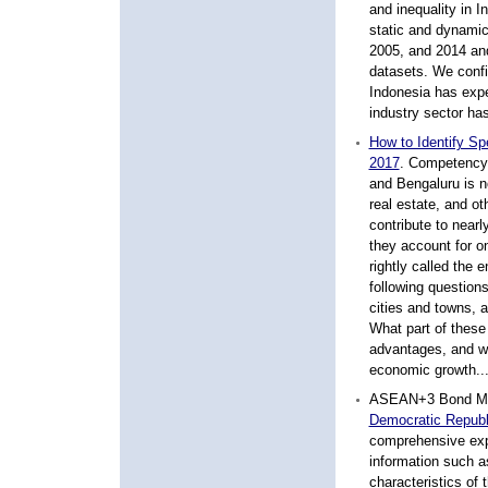
and inequality in 
static and dynamic
2005, and 2014 and
datasets. We confi
Indonesia has exper
industry sector ha
How to Identify Sp
2017
.
Competency in
and Bengaluru is n
real estate, and ot
contribute to nearl
they account for o
rightly called the 
following question
cities and towns, 
What part of these 
advantages, and wha
economic growth..
ASEAN+3 Bond Ma
Democratic Republ
comprehensive expl
information such as
characteristics of 