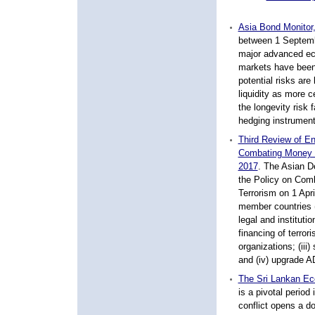
Asia Bond Monitor
between 1 Septembe
major advanced ec
markets have been 
potential risks are
liquidity as more 
the longevity risk 
hedging instruments
Third Review of E
Combating Money L
2017
.
The Asian De
the Policy on Com
Terrorism on 1 Apri
member countries (
legal and institut
financing of terrori
organizations; (iii
and (iv) upgrade AD
The Sri Lankan Ec
is a pivotal perio
conflict opens a d