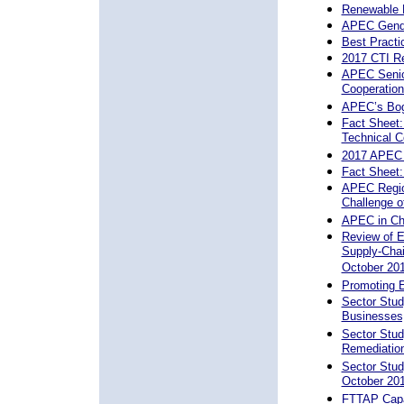
Renewable 
APEC Gende
Best Practi
2017 CTI Re
APEC Senior
Cooperation
APEC’s Bog
Fact Sheet:
Technical C
2017 APEC 
Fact Sheet
APEC Region
Challenge o
APEC in Ch
Review of E
Supply-Chai
October 20
Promoting 
Sector Stud
Businesses
Sector Stud
Remediation
Sector Stud
October 20
FTTAP Capac