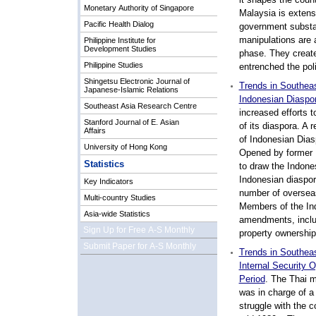
Monetary Authority of Singapore
Malaysia is extens
Pacific Health Dialog
government substan
manipulations are a 
Philippine Institute for
Development Studies
phase. They create
Philippine Studies
entrenched the pol
Shingetsu Electronic Journal of
Trends in Southeas
Japanese-Islamic Relations
Indonesian Diaspo
Southeast Asia Research Centre
increased efforts t
Stanford Journal of E. Asian
of its diaspora. A 
Affairs
of Indonesian Dias
University of Hong Kong
Opened by former 
Statistics
to draw the Indones
Indonesian diaspor
Key Indicators
number of overseas
Multi-country Studies
Members of the Ind
Asia-wide Statistics
amendments, includ
Sign Up for Free A-S Monthly
property ownership 
Submit Paper for A-S Monthly
Trends in Southeas
Internal Security
Period
. The Thai m
was in charge of a 
struggle with the