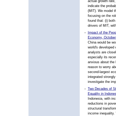
actual growth rate
indicate the probab
(MIT). We model th
focusing on the rol
found that: (i) bot
drivers of MIT, wit
Impact of the Peop
Economy, October
China would be wor
world's developed 
analysts are close
especially its rec
anxious about the 
reason to worry ab
second-largest ec
integrated strongly
investigate the im
Two Decades of St
Equality in Indone
Indonesia, with inc
reductions in pover
structural transfo
income inequality.