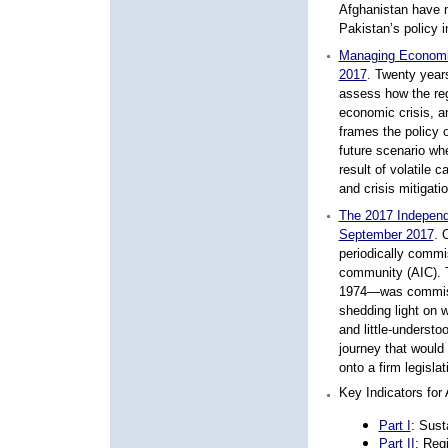
Afghanistan have m
Pakistan’s policy 
Managing Economic 
2017
. Twenty years
assess how the reg
economic crisis, an
frames the policy o
future scenario wh
result of volatile 
and crisis mitigat
The 2017 Independe
September 2017
. 
periodically commis
community (AIC). 
1974—was commiss
shedding light on 
and little-underst
journey that would
onto a firm legislat
Key Indicators for
A
Part I
:
Sust
Part II
: Reg