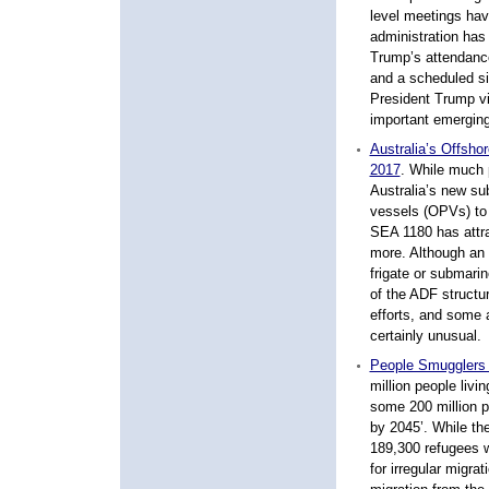
level meetings hav
administration has 
Trump’s attendanc
and a scheduled sid
President Trump v
important emerging
Australia’s Offsho
2017
. While much p
Australia’s new sub
vessels (OPVs) to 
SEA 1180 has attr
more. Although an
frigate or submari
of the ADF structur
efforts, and some 
certainly unusual.
People Smugglers 
million people livin
some 200 million p
by 2045’. While the
189,300 refugees w
for irregular migra