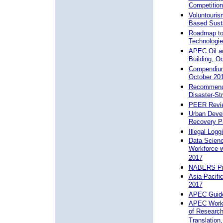
Competition
Voluntouris
Based Susta
Roadmap to 
Technologie
APEC Oil an
Building, O
Compendium
October 20
Recommenda
Disaster-S
PEER Review
Urban Deve
Recovery Pr
Illegal Log
Data Scienc
Workforce 
2017
NABERS Pilo
Asia-Pacifi
2017
APEC Guideb
APEC Works
of Research
Translation