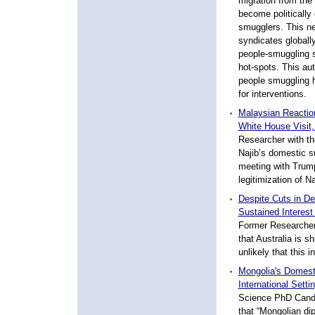
migration from the 
become politically
smugglers. This n
syndicates globally
people-smuggling s
hot-spots. This aut
people smuggling 
for interventions.
Malaysian Reaction
White House Visit
Researcher with th
Najib’s domestic 
meeting with Trum
legitimization of N
Despite Cuts in De
Sustained Interest
Former Researcher 
that Australia is sh
unlikely that this 
Mongolia's Domesti
International Sett
Science PhD Candid
that “Mongolian di