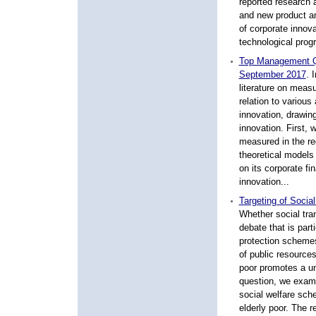
reported research 
and new product a
of corporate innova
technological progr
Top Management Qu
September 2017
.
I
literature on meas
relation to various
innovation, drawing
innovation. First,
measured in the re
theoretical models 
on its corporate fi
innovation...
Targeting of Socia
Whether social tra
debate that is part
protection schemes 
of public resources
poor promotes a uni
question, we exami
social welfare sche
elderly poor. The r