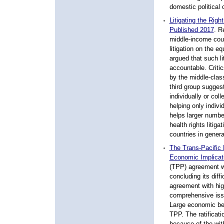
domestic political 
Litigating the Righ
Published 2017
.
Re
middle-income coun
litigation on the 
argued that such l
accountable. Critic
by the middle-clas
third group suggest
individually or coll
helping only individ
helps larger numbe
health rights litiga
countries in general
The Trans-Pacific 
Economic Implicat
(TPP) agreement w
concluding its diff
agreement with high
comprehensive issu
Large economic be
TPP. The ratificati
because of the wit