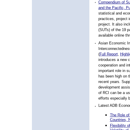
Compendium of Sup
and the Pacific, P
statistical and ec
practices, project 
project. It also in
(SUTs) of the 19 p
available online t
Asian Economic Int
Interconnectedness
(
Full Report
,
Highli
introduces a new c
cooperation and int
important role in 
has been high on 
recent years. Suppo
development assist
of RCI can be a us
efforts especially b
Latest ADB Econom
The Role of
Countries,
Flexibility