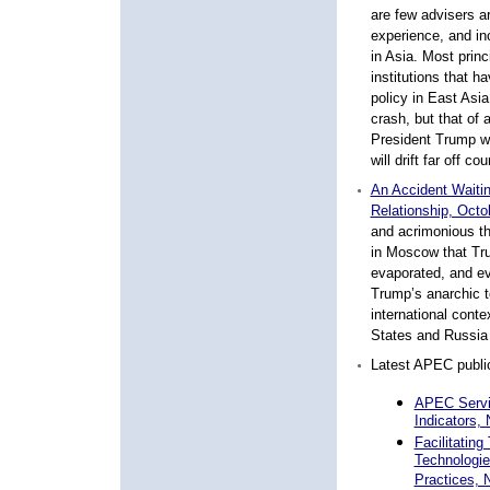
are few advisers a
experience, and inc
in Asia. Most prin
institutions that h
policy in East Asia
crash, but that of 
President Trump wil
will drift far off c
An Accident Waiti
Relationship, Octo
and acrimonious th
in Moscow that Tru
evaporated, and ev
Trump’s anarchic te
international conte
States and Russia 
Latest APEC public
APEC Servi
Indicators,
Facilitatin
Technologie
Practices,