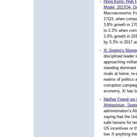
Hong Kong: High F
Model: 2017Q4, O
Macroeconomic For
17Q3, when compar
3.8% growth in 17
to 2.2% when compa
2.0% growth in 20
by 3.3% in 2017 as
Xi Jinping’s Mome
disciplined leader 
approaching militar
standing dominant 
rivals at home, re
realms of politics 
corruption campaign
economy, Xi has be
Neither Friend nor
Afghanistan, Sept
administration’s A
saying that the Uni
safe havens for ter
US incentives or th
low. If anything th