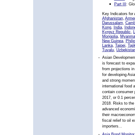
Part III
: Gl
Key Indicators for
A
Afghanistan
,
Arme
Darussalam
,
Camb
Kong
,
India
,
Indon
Kyrgyz Republic
,
Mongolia
,
Myanma
New Guinea
,
Phili
Lanka
,
Taipei
,
Taji
Tuvalu
,
Uzbekista
Asian Developmen
is forecast to exp
from projections 
for developing Asia
and strong moment
international food 
contain consumer pr
2017, or 0.1 percen
2018. Risks to th
advanced economie
their macroeconomic
fiscal relief to oil
importers...
Asia Bond Monitor