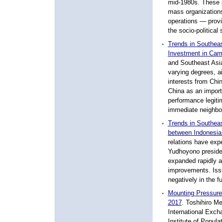
mid-1980s. These 
mass organization
operations — provid
the socio-political 
Trends in Southea
Investment in Cam
and Southeast Asia
varying degrees, a
interests from Chi
China as an import
performance legiti
immediate neighbou
Trends in Southeas
between Indonesia 
relations have expe
Yudhoyono preside
expanded rapidly 
improvements. Issu
negatively in the fu
Mounting Pressure
2017
.
Toshihiro Men
International Exch
Institute of Popul