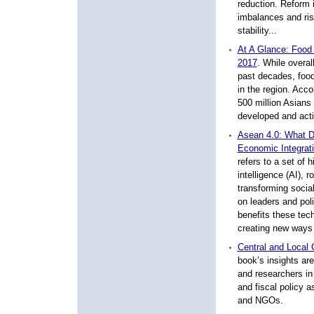
reduction. Reform
imbalances and ris
stability...
At A Glance: Food 
2017
.
While overall
past decades, food 
in the region. Acco
500 million Asians 
developed and actio
Asean 4.0: What Do
Economic Integrat
refers to a set of h
intelligence (AI), 
transforming socia
on leaders and pol
benefits these tec
creating new ways 
Central and Local 
book’s insights ar
and researchers in
and fiscal policy a
and NGOs.