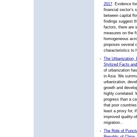
2017
.
Evidence for 
financial sector’s 
between capital fl
findings suggest th
factors, there are s
measures on the fin
homogeneous acros
proposes several c
characteristics to 
The Urbanization,
Stylized Facts and
of urbanization ha
in Asia. We summa
urbanization, deve
growth and develop
highly correlated.
progress than a ca
that poor countries
least a proxy for, 
improved quality-of
migration...
The Role of Punctu
Republic of China,