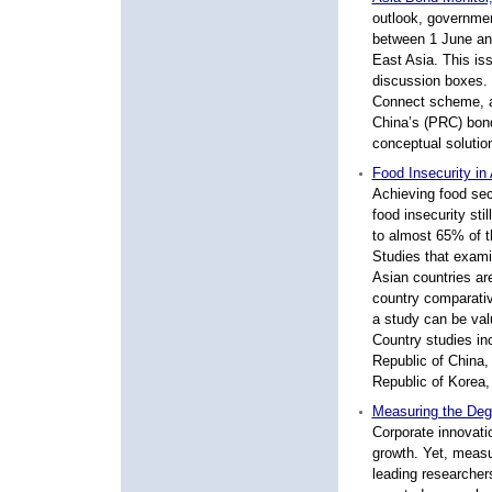
outlook, governme
between 1 June and
East Asia. This is
discussion boxes. 
Connect scheme, a s
China’s (PRC) bond
conceptual solution
Food Insecurity in
Achieving food secu
food insecurity sti
to almost 65% of th
Studies that exami
Asian countries are
country comparati
a study can be valu
Country studies in
Republic of China,
Republic of Korea,
Measuring the Deg
Corporate innovat
growth. Yet, measu
leading researchers