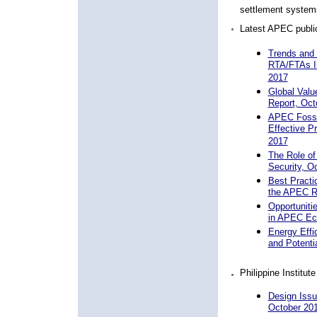
settlement systems
Latest APEC public
Trends and
RTA/FTAs I
2017
Global Val
Report, Oct
APEC Fossil
Effective P
2017
The Role of
Security, O
Best Practi
the APEC R
Opportuniti
in APEC Ec
Energy Effi
and Potenti
Philippine Institut
Design Issu
October 20