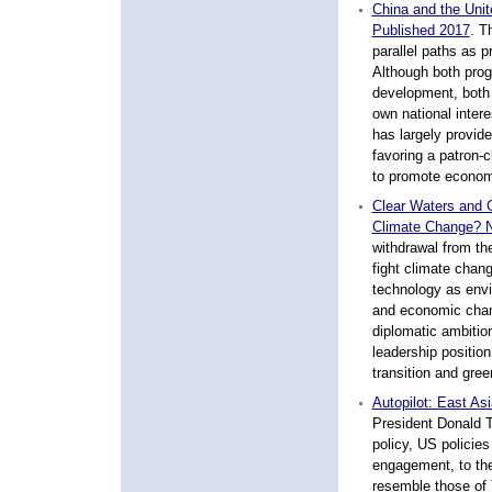
China and the Unit
Published 2017
.
Th
parallel paths as p
Although both pro
development, both 
own national intere
has largely provide
favoring a patron-c
to promote economic
Clear Waters and G
Climate Change? 
withdrawal from th
fight climate cha
technology as envi
and economic chan
diplomatic ambitio
leadership position
transition and gre
Autopilot: East As
President Donald T
policy, US policies
engagement, to the
resemble those of